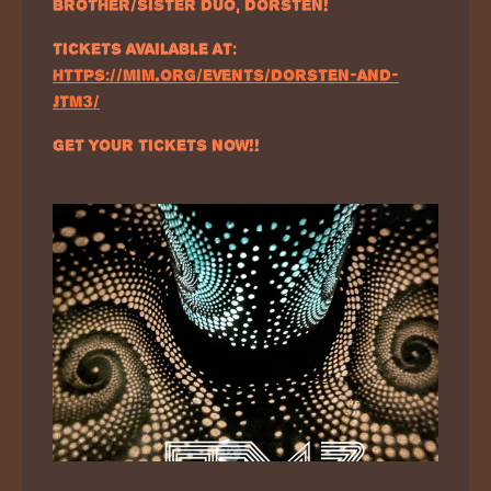
BROTHER/SISTER DUO, DORSTEN!
TICKETS AVAILABLE AT:
HTTPS://MIM.ORG/EVENTS/DORSTEN-AND-
JTM3/
GET YOUR TICKETS NOW!!