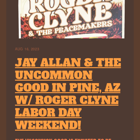
AUG 16, 2023
JAY ALLAN & THE
UNCOMMON
GOOD IN PINE, AZ
W/ ROGER CLYNE
LABOR DAY
WEEKEND!