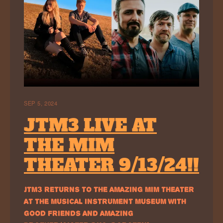
SEP 5, 2024
JTM3 LIVE AT
THE MIM
THEATER 9/13/24!!
JTM3 RETURNS TO THE AMAZING MIM THEATER
AT THE MUSICAL INSTRUMENT MUSEUM WITH
GOOD FRIENDS AND AMAZING