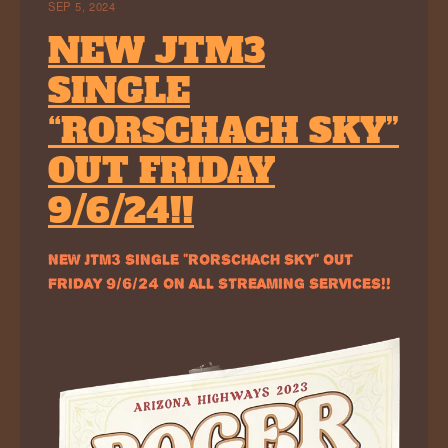
SEP 5, 2024
NEW JTM3
SINGLE
“RORSCHACH SKY”
OUT FRIDAY
9/6/24!!
NEW JTM3 SINGLE “RORSCHACH SKY” OUT
FRIDAY 9/6/24 ON ALL STREAMING SERVICES!!