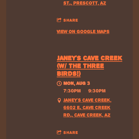
ST., PRESCOTT, AZ
SHARE
VIEW ON GOOGLE MAPS
JANEY'S CAVE CREEK
(W/ THE THREE
BIRDS!)
MON, AUG 3
@
7:30PM
—
9:30PM
JANEY'S CAVE CREEK,
6602 E. CAVE CREEK
RD., CAVE CREEK, AZ
SHARE