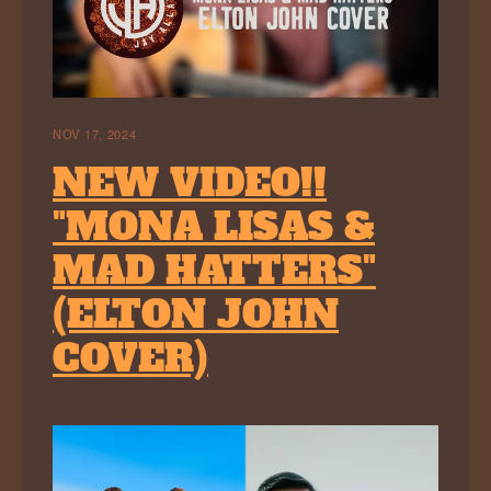
NOV 17, 2024
NEW VIDEO!!
"MONA LISAS &
MAD HATTERS"
(ELTON JOHN
COVER)