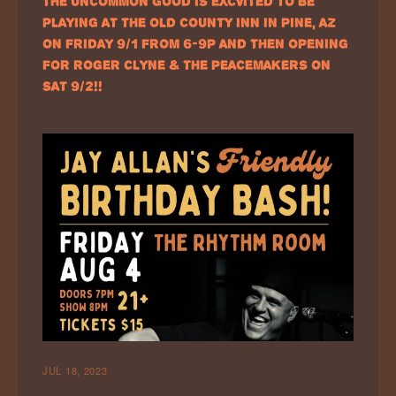
THE UNCOMMON GOOD IS EXCVITED TO BE
PLAYING AT THE OLD COUNTY INN IN PINE, AZ
ON FRIDAY 9/1 FROM 6-9P AND THEN OPENING
FOR ROGER CLYNE & THE PEACEMAKERS ON
SAT 9/2!!
JUL 18, 2023