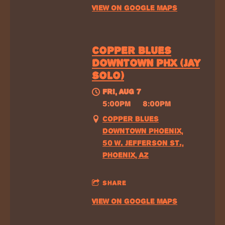
VIEW ON GOOGLE MAPS
COPPER BLUES
DOWNTOWN PHX (JAY
SOLO)
FRI, AUG 7
@
5:00PM
—
8:00PM
COPPER BLUES
DOWNTOWN PHOENIX,
50 W. JEFFERSON ST.,
PHOENIX, AZ
SHARE
VIEW ON GOOGLE MAPS