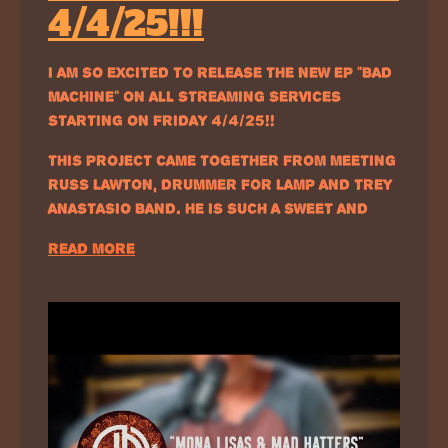
4/4/25!!!
I AM SO EXCITED TO RELEASE THE NEW EP “BAD
MACHINE” ON ALL STREAMING SERVICES
STARTING ON FRIDAY 4/4/25!!
THIS PROJECT CAME TOGETHER FROM MEETING
RUSS LAWTON, DRUMMER FOR LAMP AND TREY
ANASTASIO BAND. HE IS SUCH A SWEET AND…
READ MORE