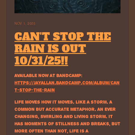
NOV 1, 2025
CAN'T STOP THE
RAIN IS OUT
10/31/25!!
AVAILABLE NOW AT BANDCAMP:
HTTPS://JAYALLAN.BANDCAMP.COM/ALBUM/CAN
T-STOP-THE-RAIN
LIFE MOVES HOW IT MOVES. LIKE A STORM. A
COMMON BUT ACCURATE METAPHOR. AN EVER
CHANGING, SWIRLING AND LIVING STORM. IT
HAS MOMENTS OF STILLNESS AND BREAKS, BUT
MORE OFTEN THAN NOT, LIFE IS A…