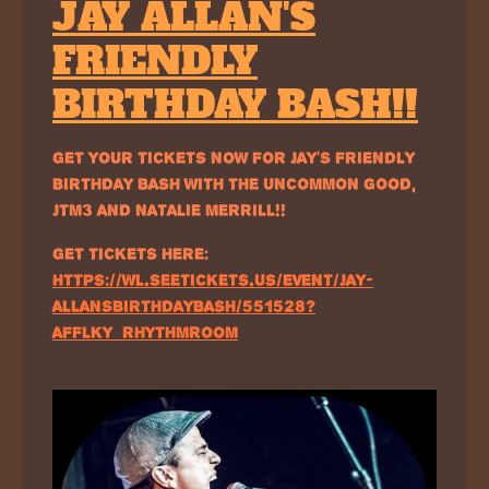
JAY ALLAN'S
FRIENDLY
BIRTHDAY BASH!!
GET YOUR TICKETS NOW FOR JAY'S FRIENDLY
BIRTHDAY BASH WITH THE UNCOMMON GOOD,
JTM3 AND NATALIE MERRILL!!
GET TICKETS HERE:
HTTPS://WL.SEETICKETS.US/EVENT/JAY-
ALLANSBIRTHDAYBASH/551528?
AFFLKY=RHYTHMROOM