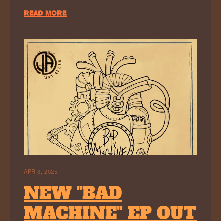
READ MORE
APR 3, 2025
NEW "BAD
MACHINE" EP OUT