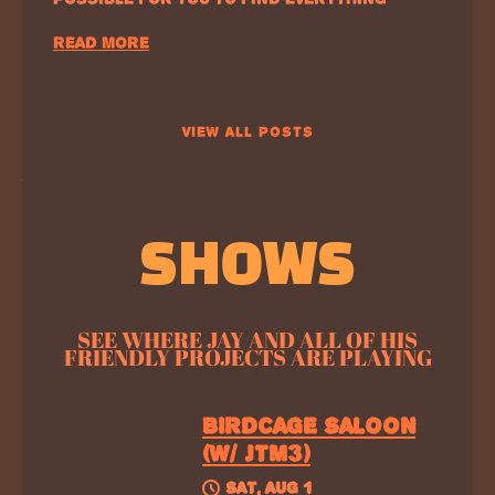
READ MORE
VIEW ALL POSTS
SHOWS
SEE WHERE JAY AND ALL OF HIS
FRIENDLY PROJECTS ARE PLAYING
BIRDCAGE SALOON
(W/ JTM3)
SAT, AUG 1
@