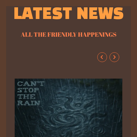
LATEST NEWS
ALL THE FRIENDLY HAPPENINGS