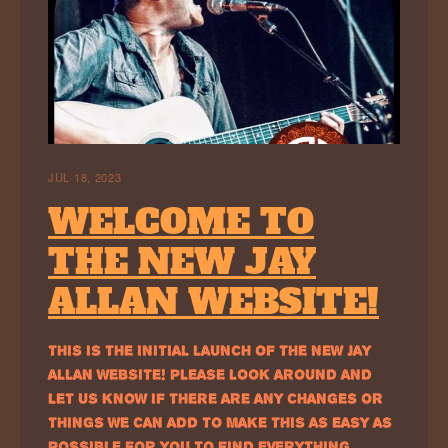
JUL 18, 2023
WELCOME TO
THE NEW JAY
ALLAN WEBSITE!
THIS IS THE INITIAL LAUNCH OF THE NEW JAY
ALLAN WEBSITE! PLEASE LOOK AROUND AND
LET US KNOW IF THERE ARE ANY CHANGES OR
THINGS WE CAN ADD TO MAKE THIS AS EASY AS
POSSIBLE FOR YOU TO FIND EVERYTHING…