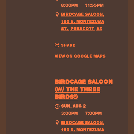
8:00PM
—
11:55PM
BIRDCAGE SALOON,
160 S. MONTEZUMA
ST., PRESCOTT, AZ
SHARE
VIEW ON GOOGLE MAPS
BIRDCAGE SALOON
(W/ THE THREE
BIRDS!)
SUN, AUG 2
@
3:00PM
—
7:00PM
BIRDCAGE SALOON,
160 S. MONTEZUMA