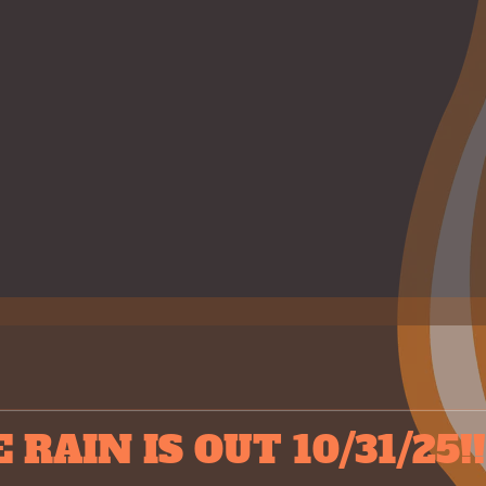
RAIN IS OUT 10/31/25!!