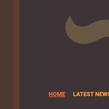
HOME
LATEST NEW