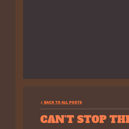
BACK TO ALL POSTS
CAN'T STOP THE 