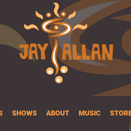
S
SHOWS
ABOUT
MUSIC
STOR